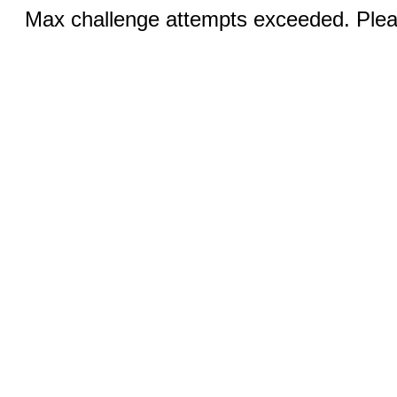
Max challenge attempts exceeded. Pleas