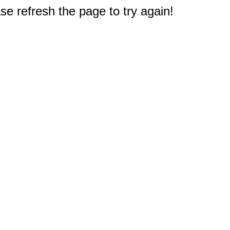
e refresh the page to try again!