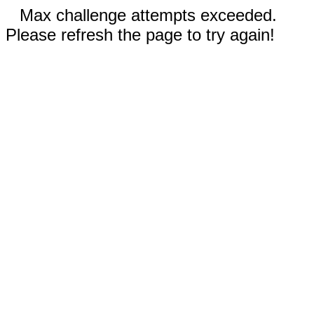
Max challenge attempts exceeded.
Please refresh the page to try again!