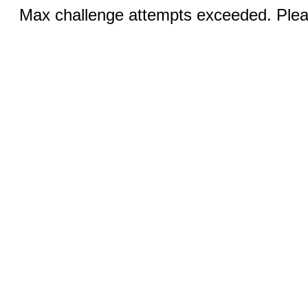
Max challenge attempts exceeded. Pleas