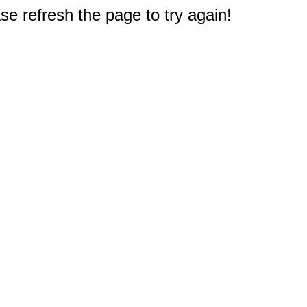
e refresh the page to try again!